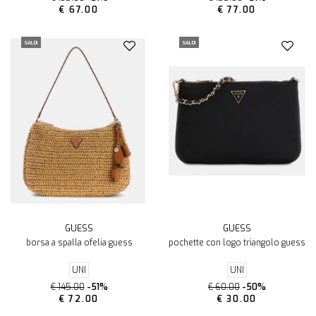
€ 67.00
€ 77.00
SALDI
SALDI
GUESS
GUESS
borsa a spalla ofelia guess
pochette con logo triangolo guess
UNI
UNI
€ 145.00
-51%
€ 60.00
-50%
€ 72.00
€ 30.00