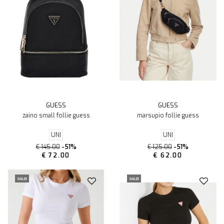
GUESS
GUESS
zaino small follie guess
marsupio follie guess
UNI
UNI
€ 145.00
-51%
€ 125.00
-51%
€ 72.00
€ 62.00
SALDI
SALDI