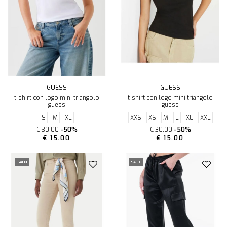
GUESS
GUESS
t-shirt con logo mini triangolo
t-shirt con logo mini triangolo
guess
guess
S
M
XL
XXS
XS
M
L
XL
XXL
€ 30.00
-50%
€ 30.00
-50%
€ 15.00
€ 15.00
SALDI
SALDI