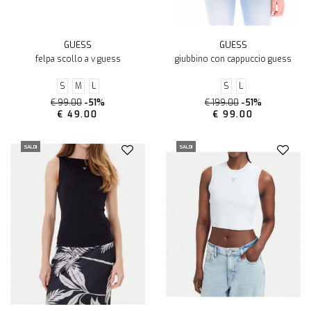
GUESS
GUESS
felpa scollo a v guess
giubbino con cappuccio guess
S
M
L
S
L
€ 99.00
-51%
€ 199.00
-51%
€ 49.00
€ 99.00
SALDI
SALDI