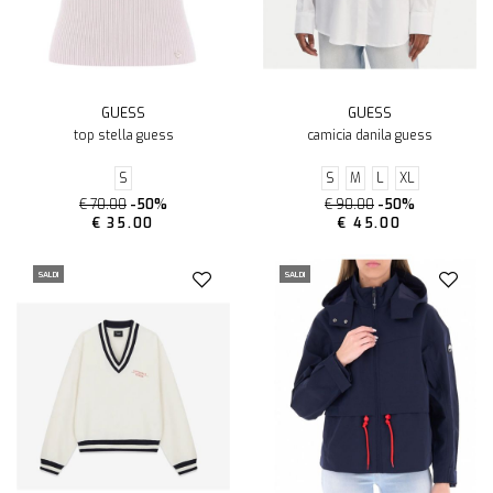
GUESS
GUESS
top stella guess
camicia danila guess
S
S
M
L
XL
€ 70.00
-50%
€ 90.00
-50%
€ 35.00
€ 45.00
SALDI
SALDI