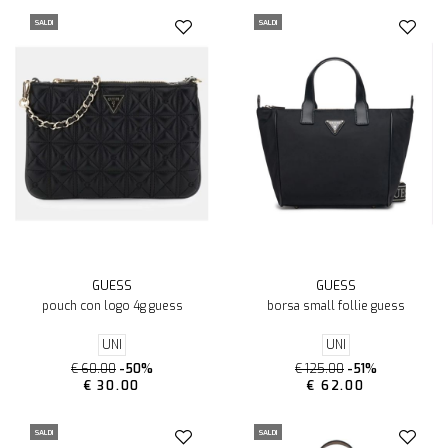
SALDI
SALDI
GUESS
GUESS
pouch con logo 4g guess
borsa small follie guess
UNI
UNI
€ 60.00
-50%
€ 125.00
-51%
€ 30.00
€ 62.00
SALDI
SALDI