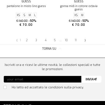
GUESS
GUESS
pantalone in misto lino guess
gonna midi in cotone octavia
guess
XS
S
M
L
XS
M
€ 140.00
-50%
€ 140.00
-50%
€ 70.00
€ 70.00
⟨
1
2
3
4
5
...
10
11
⟩
TORNA SU
Iscriviti ora e ricevi le ultime novità, le collezioni speciali e tutte
le promozioni.
INVIA
Ho letto ed accettato le condizioni sulla privacy.