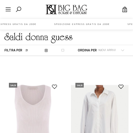
0
 EXPRESS GRATIS DA 200€ SPEDIZIONE EXPRESS GRATIS DA 200€ SPED
saldi
donna
guess
FILTRA PER
ORDINA PER
SALDI
SALDI