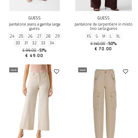
GUESS
GUESS
pantalone jeans a gamba larga
pantalone da carpentiere in misto
guess
lino carla guess
24
25
26
27
28
29
XS
S
M
L
XL
30
31
32
33
34
€ 140.00
-50%
€ 70.00
€ 99.00
-51%
€ 49.00
SALDI
SALDI