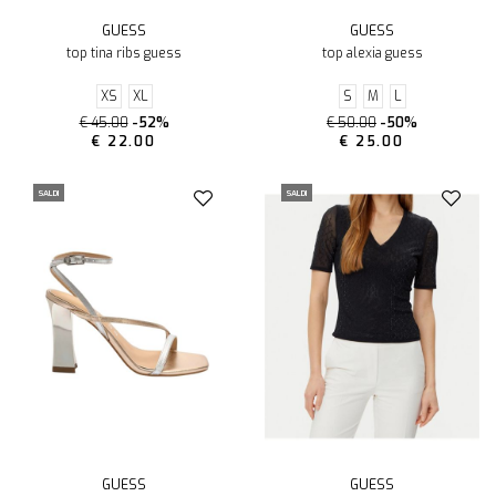
GUESS
GUESS
top tina ribs guess
top alexia guess
XS
XL
S
M
L
€ 45.00
-52%
€ 50.00
-50%
€ 22.00
€ 25.00
SALDI
SALDI
GUESS
GUESS