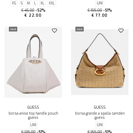
XS
S
M
L
XL
XXL
UNI
€ 45.00
-52%
€ 155.00
-51%
€ 22.00
€ 77.00
SALDI
SALDI
GUESS
GUESS
borsa anise top handle pouch
borsa grande a spalla camden
guess
guess
UNI
UNI
€ 135.00
-51%
€ 155.00
-51%