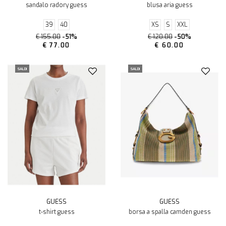
sandalo radory guess
blusa aria guess
39
40
XS
S
XXL
€ 155.00
-51%
€ 120.00
-50%
€ 77.00
€ 60.00
SALDI
SALDI
GUESS
GUESS
t-shirt guess
borsa a spalla camden guess