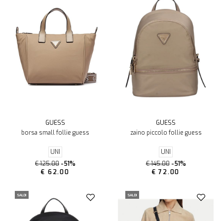
GUESS
GUESS
borsa small follie guess
zaino piccolo follie guess
UNI
UNI
€ 125.00
-51%
€ 145.00
-51%
€ 62.00
€ 72.00
SALDI
SALDI