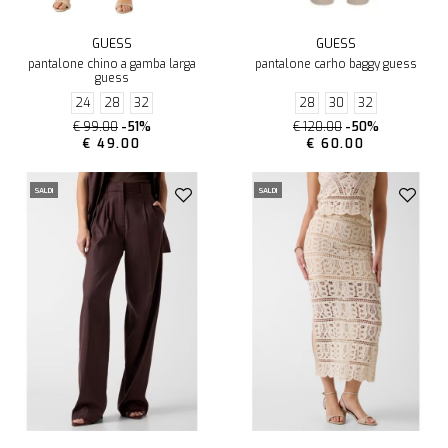
GUESS
GUESS
pantalone chino a gamba larga
pantalone carho baggy guess
guess
24
28
32
28
30
32
€ 99.00
-51%
€ 120.00
-50%
€ 49.00
€ 60.00
SALDI
SALDI