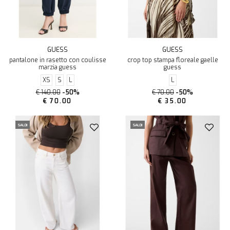
GUESS
GUESS
pantalone in rasetto con coulisse
crop top stampa floreale gaelle
marzia guess
guess
XS
S
L
L
€ 140.00
-50%
€ 70.00
-50%
€ 70.00
€ 35.00
SALDI
SALDI