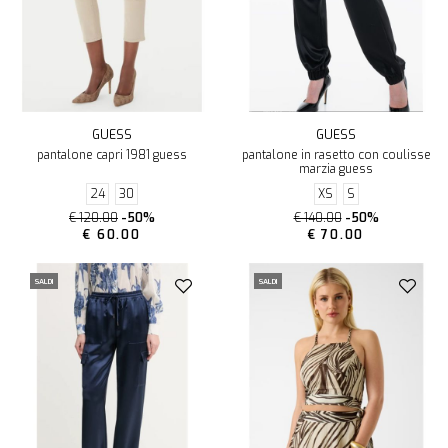
GUESS
GUESS
pantalone capri 1981 guess
pantalone in rasetto con coulisse
marzia guess
24
30
XS
S
€ 120.00
-50%
€ 140.00
-50%
€ 60.00
€ 70.00
SALDI
SALDI