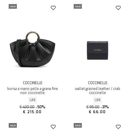
SALDI
SALDI
COCCINELLE
COCCINELLE
borsa a mano pelle a grana fine
wallet grained leather / crab
noir coccinelle
coccinelle
UNI
UNI
€ 430.00
-50%
€ 95.00
-31%
€ 215.00
€ 66.00
SALDI
SALDI