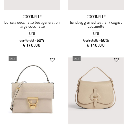
COCCINELLE
COCCINELLE
borsa a secchiello beat generation
handbag grained leather / cognac
large coccinelle
coccinelle
UNI
UNI
€ 340.00
-50%
€ 280.00
-50%
€ 170.00
€ 140.00
SALDI
SALDI