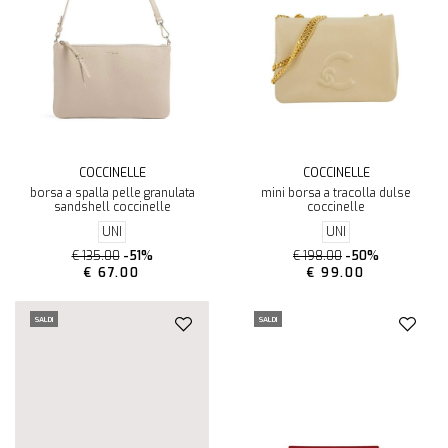
COCCINELLE
COCCINELLE
borsa a spalla pelle granulata
mini borsa a tracolla dulse
sandshell coccinelle
coccinelle
UNI
UNI
€ 135.00
-51%
€ 198.00
-50%
€ 67.00
€ 99.00
SALDI
SALDI