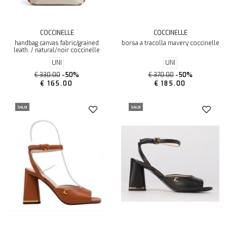
COCCINELLE
COCCINELLE
handbag canvas fabric/grained
borsa a tracolla mavery coccinelle
leath. / natural/noir coccinelle
UNI
UNI
€ 330.00
-50%
€ 370.00
-50%
€ 165.00
€ 185.00
SALDI
SALDI