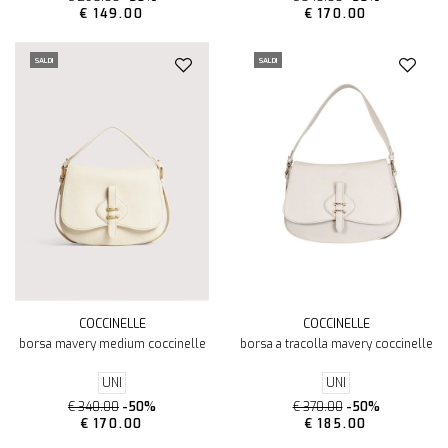
€ 149.00
€ 170.00
SALDI
SALDI
COCCINELLE
COCCINELLE
borsa mavery medium coccinelle
borsa a tracolla mavery coccinelle
UNI
UNI
€ 340.00
-50%
€ 370.00
-50%
€ 170.00
€ 185.00