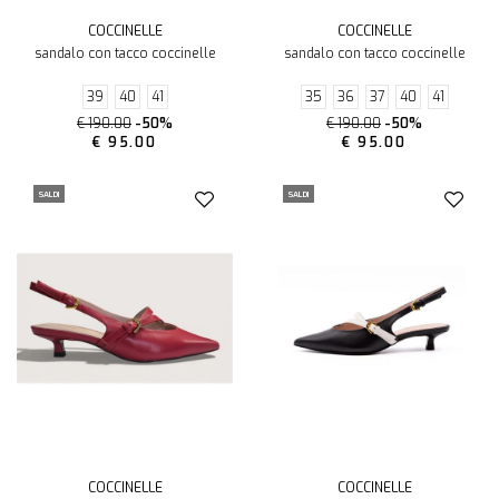
COCCINELLE
COCCINELLE
sandalo con tacco coccinelle
sandalo con tacco coccinelle
39
40
41
35
36
37
40
41
€ 190.00
-50%
€ 190.00
-50%
€ 95.00
€ 95.00
SALDI
SALDI
COCCINELLE
COCCINELLE