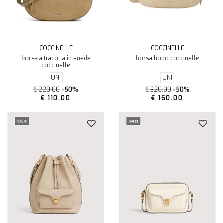
COCCINELLE
COCCINELLE
borsa a tracolla in suede
borsa hobo coccinelle
coccinelle
UNI
UNI
€ 220.00
-50%
€ 320.00
-50%
€ 110.00
€ 160.00
SALDI
SALDI