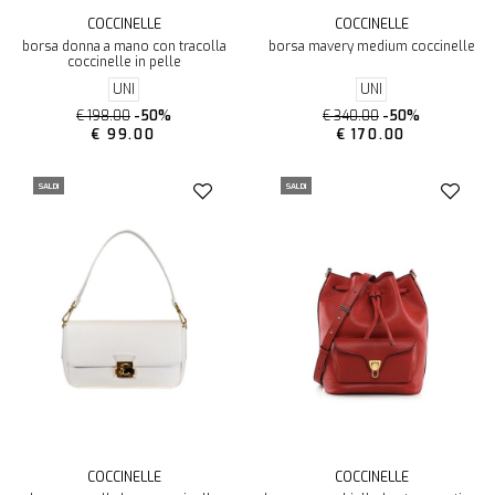
COCCINELLE
COCCINELLE
borsa donna a mano con tracolla
borsa mavery medium coccinelle
coccinelle in pelle
UNI
UNI
€ 198.00
-50%
€ 340.00
-50%
€ 99.00
€ 170.00
SALDI
SALDI
COCCINELLE
COCCINELLE