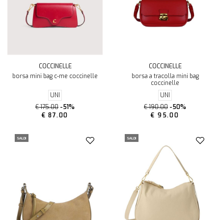
COCCINELLE
COCCINELLE
borsa mini bag c-me coccinelle
borsa a tracolla mini bag
coccinelle
UNI
UNI
€ 175.00
-51%
€ 190.00
-50%
€ 87.00
€ 95.00
SALDI
SALDI