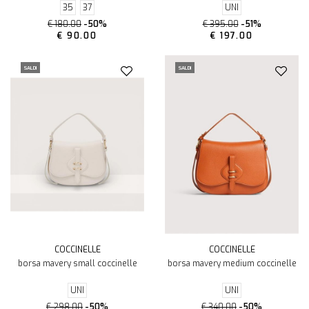
35
37
UNI
€ 180.00
-50%
€ 395.00
-51%
€ 90.00
€ 197.00
SALDI
SALDI
COCCINELLE
COCCINELLE
borsa mavery small coccinelle
borsa mavery medium coccinelle
UNI
UNI
€ 298.00
-50%
€ 340.00
-50%