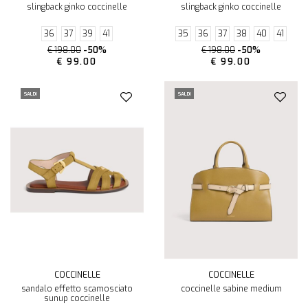
slingback ginko coccinelle
slingback ginko coccinelle
36
37
39
41
35
36
37
38
40
41
€ 198.00
-50%
€ 198.00
-50%
€ 99.00
€ 99.00
SALDI
SALDI
COCCINELLE
COCCINELLE
sandalo effetto scamosciato
coccinelle sabine medium
sunup coccinelle