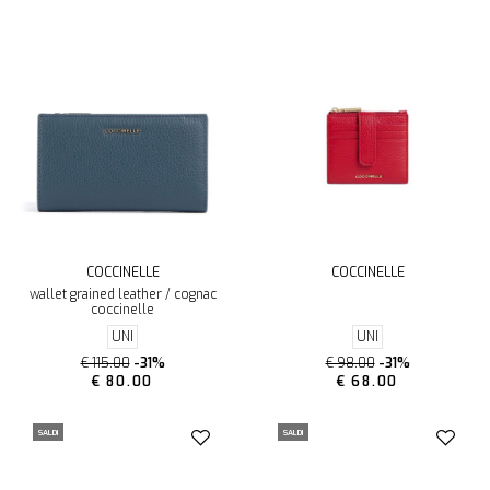
COCCINELLE
COCCINELLE
wallet grained leather / cognac
coccinelle
UNI
UNI
€ 115.00
-31%
€ 98.00
-31%
€ 80.00
€ 68.00
SALDI
SALDI