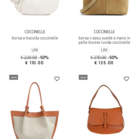
COCCINELLE
COCCINELLE
borsa a tracolla coccinelle
borsa c-easy suede a mano in
pelle bovina ruvida coccinelle
UNI
UNI
€ 220.00
-50%
€ 270.00
-50%
€ 110.00
€ 135.00
SALDI
SALDI