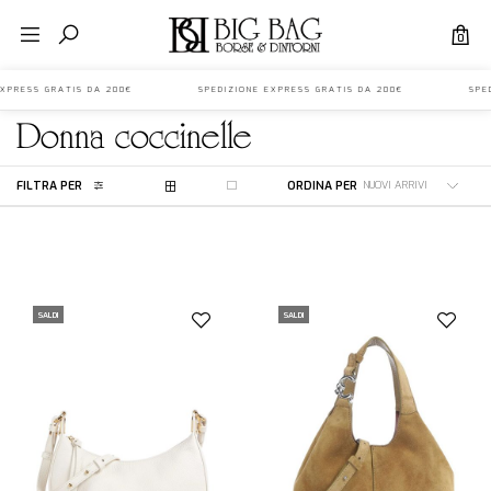
0
 EXPRESS GRATIS DA 200€ SPEDIZIONE EXPRESS GRATIS DA 200€ SPED
donna
coccinelle
FILTRA PER
ORDINA PER
SALDI
SALDI