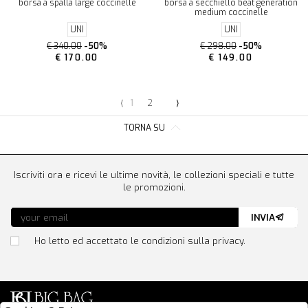
borsa a spalla large coccinelle
borsa a secchiello beat generation
medium coccinelle
UNI
UNI
€ 340.00
-50%
€ 298.00
-50%
€ 170.00
€ 149.00
⟨
1
2
⟩
TORNA SU
Iscriviti ora e ricevi le ultime novità, le collezioni speciali e tutte
le promozioni.
INVIA
Ho letto ed accettato le condizioni sulla privacy.