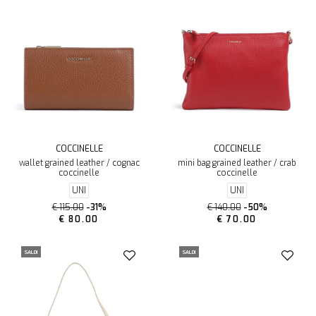
COCCINELLE
COCCINELLE
wallet grained leather / cognac
mini bag grained leather / crab
coccinelle
coccinelle
UNI
UNI
€ 115.00
-31%
€ 140.00
-50%
€ 80.00
€ 70.00
SALDI
SALDI