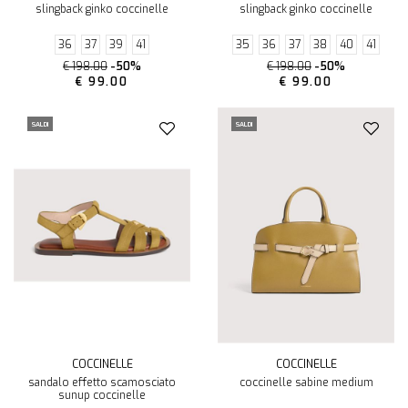
slingback ginko coccinelle
slingback ginko coccinelle
36
37
39
41
35
36
37
38
40
41
€ 198.00
-50%
€ 198.00
-50%
€ 99.00
€ 99.00
SALDI
SALDI
COCCINELLE
COCCINELLE
sandalo effetto scamosciato
coccinelle sabine medium
sunup coccinelle