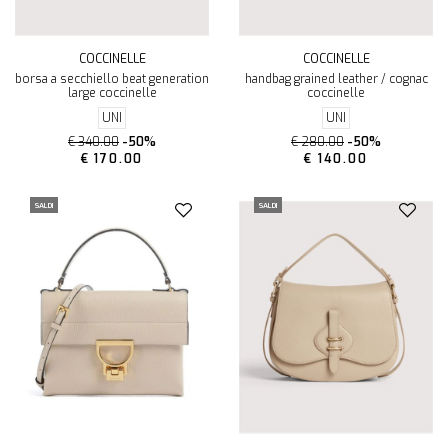
COCCINELLE
COCCINELLE
borsa a secchiello beat generation
handbag grained leather / cognac
large coccinelle
coccinelle
UNI
UNI
€ 340.00
-50%
€ 280.00
-50%
€ 170.00
€ 140.00
SALDI
SALDI