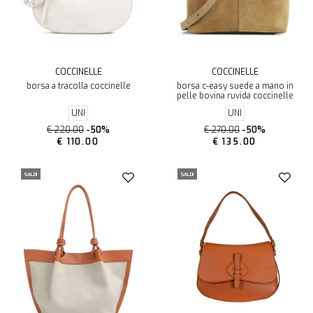
COCCINELLE
COCCINELLE
borsa a tracolla coccinelle
borsa c-easy suede a mano in
pelle bovina ruvida coccinelle
UNI
UNI
€ 220.00
-50%
€ 270.00
-50%
€ 110.00
€ 135.00
SALDI
SALDI