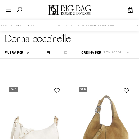
0
E EXPRESS GRATIS DA 200€ SPEDIZIONE EXPRESS GRATIS DA 200€ SPED
donna
coccinelle
FILTRA PER
ORDINA PER
SALDI
SALDI