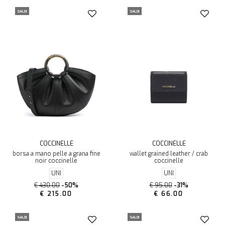
SALDI
SALDI
COCCINELLE
COCCINELLE
borsa a mano pelle a grana fine
wallet grained leather / crab
noir coccinelle
coccinelle
UNI
UNI
€ 430.00
-50%
€ 95.00
-31%
€ 215.00
€ 66.00
SALDI
SALDI