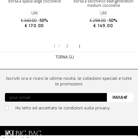
borsa a spalla large coccinelle
borsa a secchiello beat generation
medium coccinelle
UNI
UNI
€ 340.00
-50%
€ 298.00
-50%
€ 170.00
€ 149.00
⟨
1
2
⟩
TORNA SU
Iscriviti ora e ricevi le ultime novità, le collezioni speciali e tutte
le promozioni.
INVIA
Ho letto ed accettato le condizioni sulla privacy.