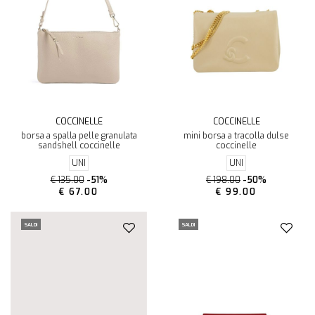
COCCINELLE
COCCINELLE
borsa a spalla pelle granulata
mini borsa a tracolla dulse
sandshell coccinelle
coccinelle
UNI
UNI
€ 135.00
-51%
€ 198.00
-50%
€ 67.00
€ 99.00
SALDI
SALDI