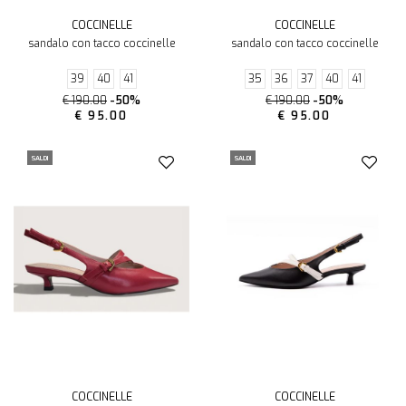
COCCINELLE
COCCINELLE
sandalo con tacco coccinelle
sandalo con tacco coccinelle
39
40
41
35
36
37
40
41
€ 190.00
-50%
€ 190.00
-50%
€ 95.00
€ 95.00
SALDI
SALDI
COCCINELLE
COCCINELLE