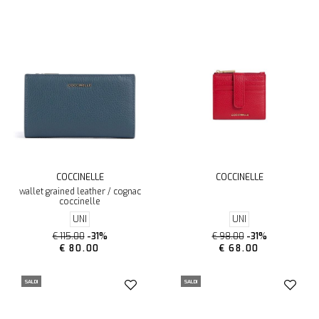
COCCINELLE
COCCINELLE
wallet grained leather / cognac
coccinelle
UNI
UNI
€ 115.00
-31%
€ 98.00
-31%
€ 80.00
€ 68.00
SALDI
SALDI