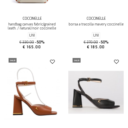
COCCINELLE
COCCINELLE
handbag canvas fabric/grained
borsa a tracolla mavery coccinelle
leath. / natural/noir coccinelle
UNI
UNI
€ 330.00
-50%
€ 370.00
-50%
€ 165.00
€ 185.00
SALDI
SALDI