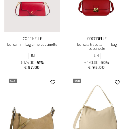
COCCINELLE
COCCINELLE
borsa mini bag c-me coccinelle
borsa a tracolla mini bag
coccinelle
UNI
UNI
€ 175.00
-51%
€ 190.00
-50%
€ 87.00
€ 95.00
SALDI
SALDI