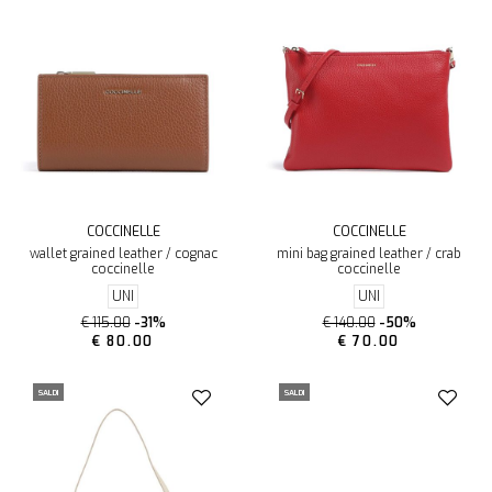
COCCINELLE
COCCINELLE
wallet grained leather / cognac
mini bag grained leather / crab
coccinelle
coccinelle
UNI
UNI
€ 115.00
-31%
€ 140.00
-50%
€ 80.00
€ 70.00
SALDI
SALDI