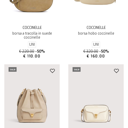
COCCINELLE
COCCINELLE
borsa a tracolla in suede
borsa hobo coccinelle
coccinelle
UNI
UNI
€ 220.00
-50%
€ 320.00
-50%
€ 110.00
€ 160.00
SALDI
SALDI