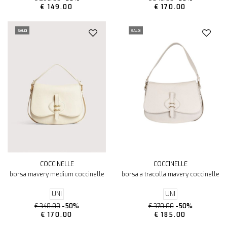
€ 149.00
€ 170.00
SALDI
SALDI
COCCINELLE
COCCINELLE
borsa mavery medium coccinelle
borsa a tracolla mavery coccinelle
UNI
UNI
€ 340.00
-50%
€ 370.00
-50%
€ 170.00
€ 185.00