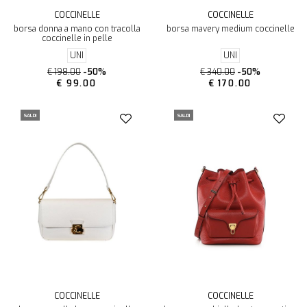
COCCINELLE
COCCINELLE
borsa donna a mano con tracolla
borsa mavery medium coccinelle
coccinelle in pelle
UNI
UNI
€ 198.00
-50%
€ 340.00
-50%
€ 99.00
€ 170.00
SALDI
SALDI
COCCINELLE
COCCINELLE