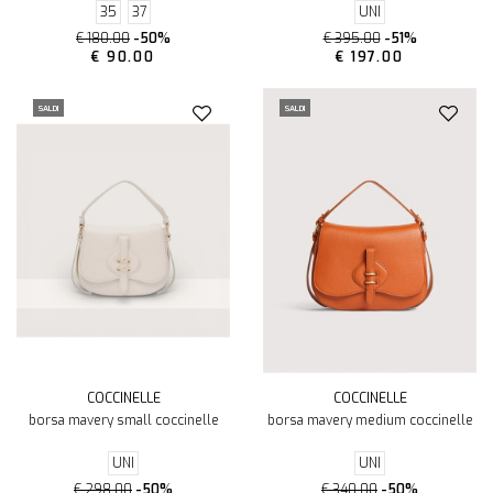
35
37
UNI
€ 180.00
-50%
€ 395.00
-51%
€ 90.00
€ 197.00
SALDI
SALDI
COCCINELLE
COCCINELLE
borsa mavery small coccinelle
borsa mavery medium coccinelle
UNI
UNI
€ 298.00
-50%
€ 340.00
-50%