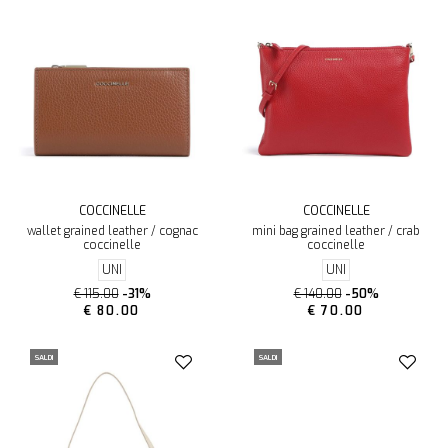
COCCINELLE
COCCINELLE
wallet grained leather / cognac
mini bag grained leather / crab
coccinelle
coccinelle
UNI
UNI
€ 115.00
-31%
€ 140.00
-50%
€ 80.00
€ 70.00
SALDI
SALDI