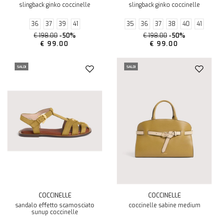
slingback ginko coccinelle
slingback ginko coccinelle
36
37
39
41
35
36
37
38
40
41
€ 198.00
-50%
€ 198.00
-50%
€ 99.00
€ 99.00
SALDI
SALDI
COCCINELLE
COCCINELLE
sandalo effetto scamosciato
coccinelle sabine medium
sunup coccinelle