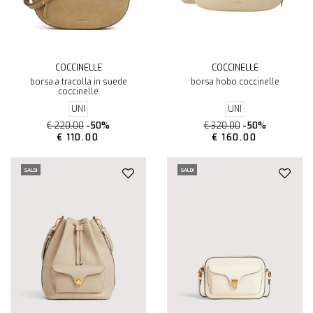
COCCINELLE
COCCINELLE
borsa a tracolla in suede
borsa hobo coccinelle
coccinelle
UNI
UNI
€ 220.00
-50%
€ 320.00
-50%
€ 110.00
€ 160.00
SALDI
SALDI