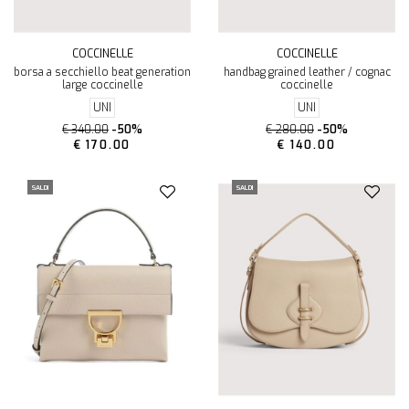
COCCINELLE
COCCINELLE
borsa a secchiello beat generation
handbag grained leather / cognac
large coccinelle
coccinelle
UNI
UNI
€ 340.00
-50%
€ 280.00
-50%
€ 170.00
€ 140.00
SALDI
SALDI