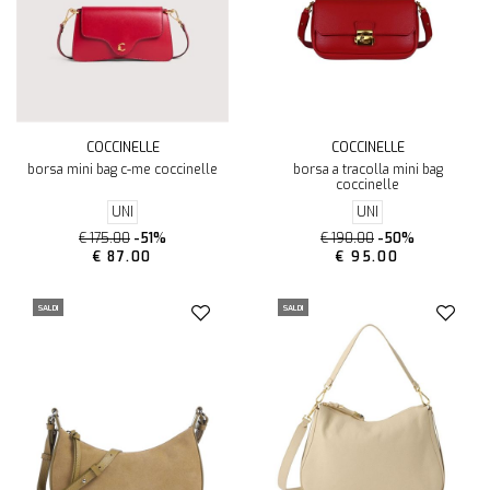
COCCINELLE
COCCINELLE
borsa mini bag c-me coccinelle
borsa a tracolla mini bag
coccinelle
UNI
UNI
€ 175.00
-51%
€ 190.00
-50%
€ 87.00
€ 95.00
SALDI
SALDI