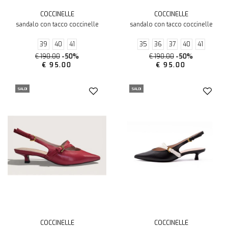
COCCINELLE
COCCINELLE
sandalo con tacco coccinelle
sandalo con tacco coccinelle
39
40
41
35
36
37
40
41
€ 190.00
-50%
€ 190.00
-50%
€ 95.00
€ 95.00
SALDI
SALDI
COCCINELLE
COCCINELLE