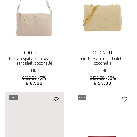
COCCINELLE
COCCINELLE
borsa a spalla pelle granulata
mini borsa a tracolla dulse
sandshell coccinelle
coccinelle
UNI
UNI
€ 135.00
-51%
€ 198.00
-50%
€ 67.00
€ 99.00
SALDI
SALDI