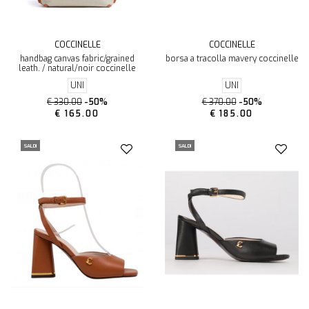
COCCINELLE
COCCINELLE
handbag canvas fabric/grained
borsa a tracolla mavery coccinelle
leath. / natural/noir coccinelle
UNI
UNI
€ 330.00
-50%
€ 370.00
-50%
€ 165.00
€ 185.00
SALDI
SALDI