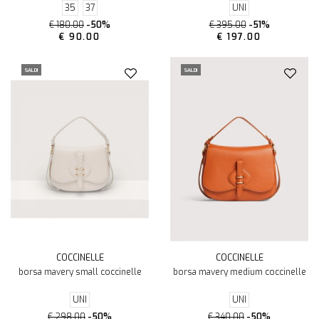
35
37
UNI
€ 180.00
-50%
€ 395.00
-51%
€ 90.00
€ 197.00
SALDI
SALDI
COCCINELLE
COCCINELLE
borsa mavery small coccinelle
borsa mavery medium coccinelle
UNI
UNI
€ 298.00
-50%
€ 340.00
-50%