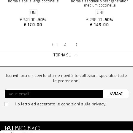
borsa a spalla large coccinelle
borsa a secchiello beat generation
medium coccinelle
UNI
UNI
€ 340.00
-50%
€ 298.00
-50%
€ 170.00
€ 149.00
⟨
1
2
⟩
TORNA SU
Iscriviti ora e ricevi le ultime novità, le collezioni speciali e tutte
le promozioni.
INVIA
Ho letto ed accettato le condizioni sulla privacy.