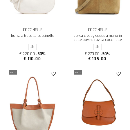
COCCINELLE
COCCINELLE
borsa a tracolla coccinelle
borsa c-easy suede a mano in
pelle bovina ruvida coccinelle
UNI
UNI
€ 220.00
-50%
€ 270.00
-50%
€ 110.00
€ 135.00
SALDI
SALDI