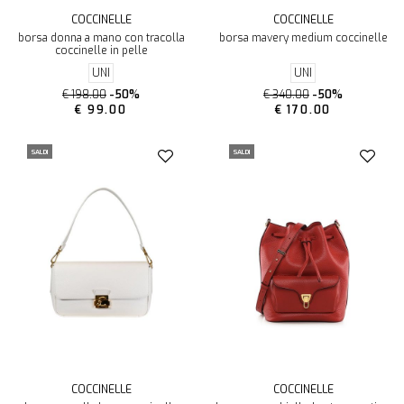
COCCINELLE
COCCINELLE
borsa donna a mano con tracolla
borsa mavery medium coccinelle
coccinelle in pelle
UNI
UNI
€ 198.00
-50%
€ 340.00
-50%
€ 99.00
€ 170.00
SALDI
SALDI
COCCINELLE
COCCINELLE