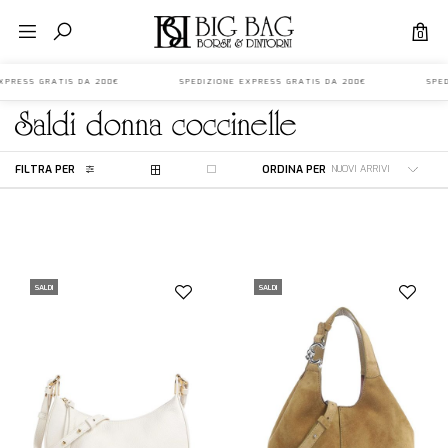
0
 EXPRESS GRATIS DA 200€ SPEDIZIONE EXPRESS GRATIS DA 200€ SPEDI
saldi
donna
coccinelle
FILTRA PER
ORDINA PER
SALDI
SALDI