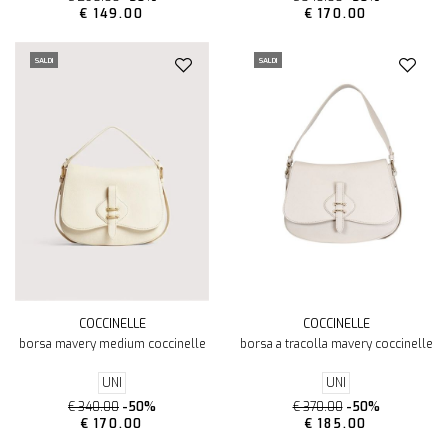
€ 149.00
€ 170.00
SALDI
SALDI
COCCINELLE
COCCINELLE
borsa mavery medium coccinelle
borsa a tracolla mavery coccinelle
UNI
UNI
€ 340.00
-50%
€ 370.00
-50%
€ 170.00
€ 185.00