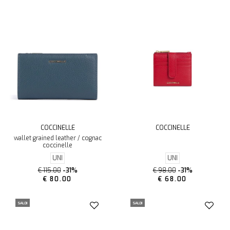
COCCINELLE
COCCINELLE
wallet grained leather / cognac
coccinelle
UNI
UNI
€ 115.00
-31%
€ 98.00
-31%
€ 80.00
€ 68.00
SALDI
SALDI