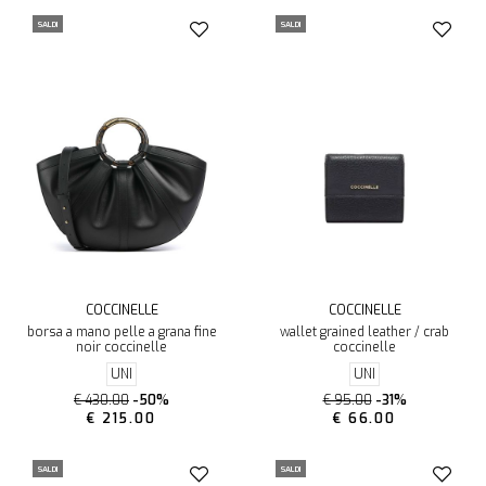
SALDI
SALDI
COCCINELLE
COCCINELLE
borsa a mano pelle a grana fine
wallet grained leather / crab
noir coccinelle
coccinelle
UNI
UNI
€ 430.00
-50%
€ 95.00
-31%
€ 215.00
€ 66.00
SALDI
SALDI