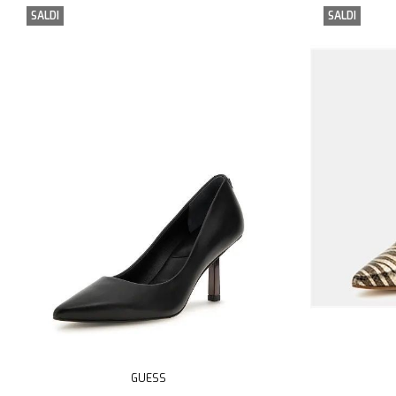
SALDI
SALDI
GUESS