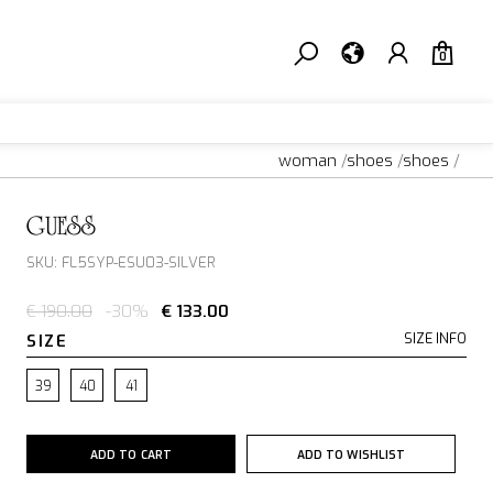
0
woman
/
shoes
/
shoes
/
GUESS
SKU: FL5SYP-ESU03-SILVER
€ 190.00
-30%
€ 133.00
SIZE
SIZE INFO
39
40
41
ADD TO CART
ADD TO WISHLIST