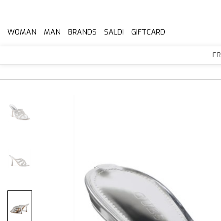
WOMAN
MAN
BRANDS
SALDI
GIFTCARD
FREE 