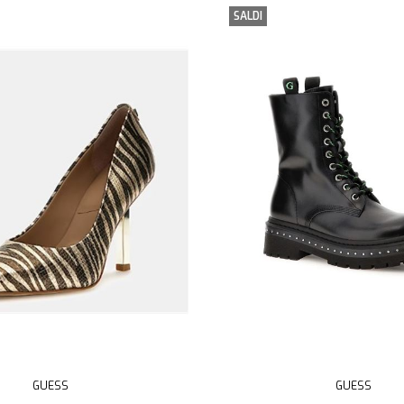
SALDI
GUESS
GUESS