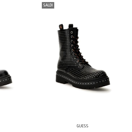
SALDI
GUESS