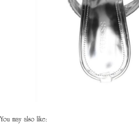
you may also like: