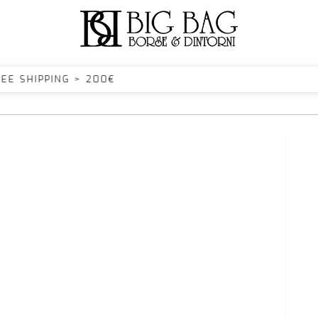
SHIPPING > 200€