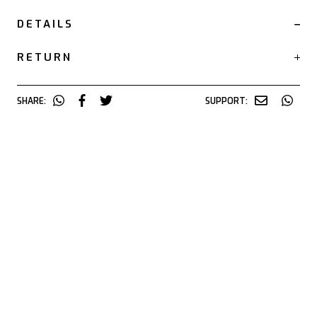
DETAILS
RETURN
SHARE:
SUPPORT: